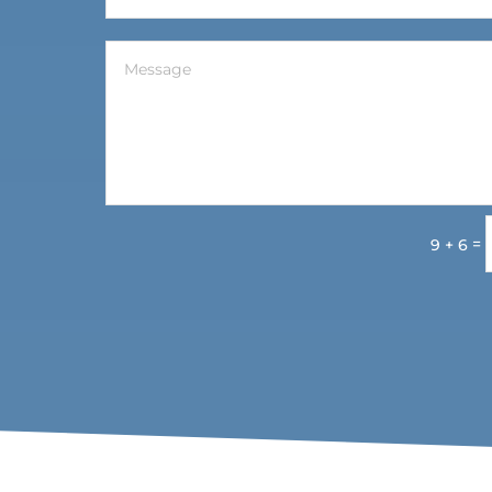
=
9 + 6