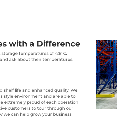
es with a Difference
s storage temperatures of -28°C.
 and ask about their temperatures.
d shelf life and enhanced quality. We
us style environment and are able to
are extremely proud of each operation
tive customers to tour through our
 how we can help grow your business