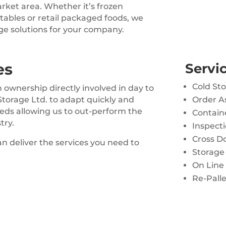
arket area. Whether it’s frozen
etables or retail packaged foods, we
ge solutions for your company.
es
Servic
Cold St
ownership directly involved in day to
 Storage Ltd. to adapt quickly and
Order A
eeds allowing us to out-perform the
Containe
try.
Inspecti
Cross D
n deliver the services you need to
Storage 
On Line
Re-Palle