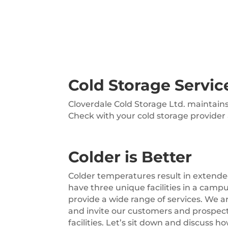
Cold Storage Servic
Cloverdale Cold Storage Ltd. maintain
Check with your cold storage provider
Colder is Better
Colder temperatures result in extende
have three unique facilities in a camp
provide a wide range of services. We 
and invite our customers and prospec
facilities. Let’s sit down and discuss