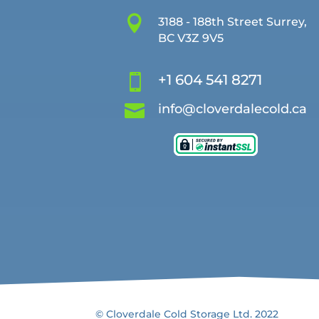

3188 - 188th Street Surrey,
BC V3Z 9V5
+1 604 541 8271


info@cloverdalecold.ca
© Cloverdale Cold Storage Ltd. 2022