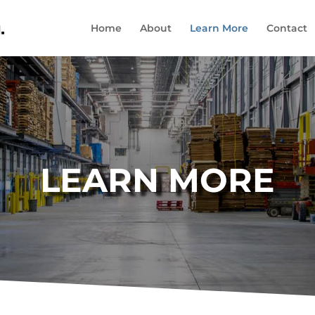
Home
About
Learn More
Contact
LEARN MORE