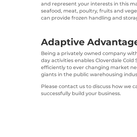
and represent your interests in this m
seafood, meat, poultry, fruits and veg
can provide frozen handling and stora
Adaptive Advantag
Being a privately owned company with 
day activities enables Cloverdale Cold
efficiently to ever changing market n
giants in the public warehousing indus
Please contact us to discuss how we ca
successfully build your business.