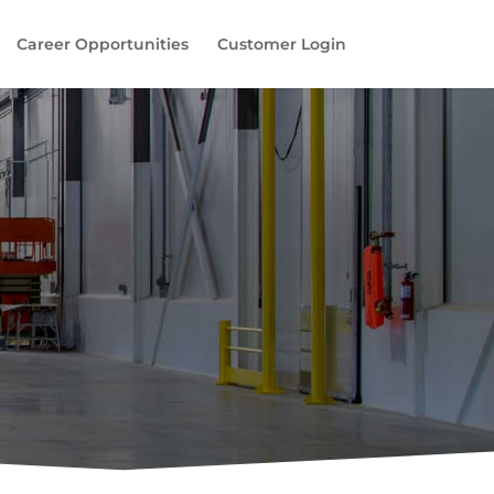
Career Opportunities
Customer Login