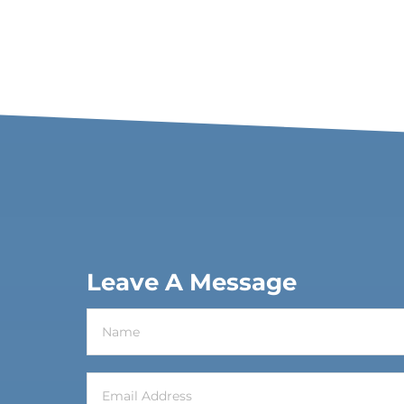
Leave A Message