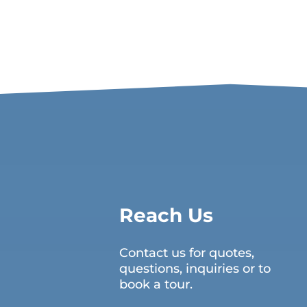
Reach Us
Contact us for quotes,
questions, inquiries or to
book a tour.