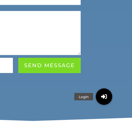
SEND MESSAGE