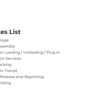
es List
orage
ssembly
r Loading / Unloading / Plug in
on Services
ocking
in Transit
 Release and Reporting
tizing